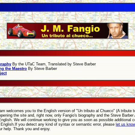
graphy
By the UTaC Team, Translated by Steve Barber
g the Maestro
By Steve Barber
ject
m welcomes you to the English version of "Un tributo al Chueco" (A tribute t
opening the site and, right now, only Fangio's biography and the Steve Barber A
 English. We will continue working to give you as soon as possible additional 
o English.If you detect any kind of syntax or semantic error, please
let us kno
ur help. Thank you and enjoy.