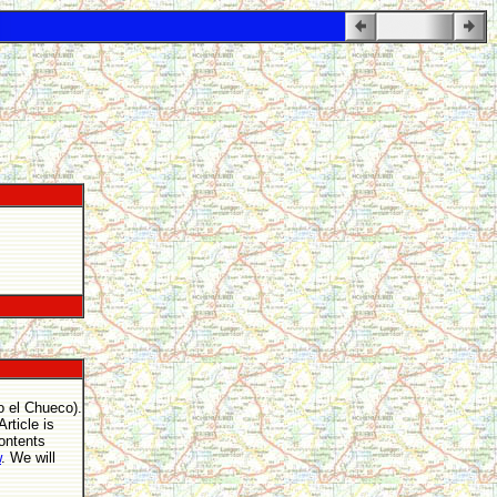
o el Chueco).
rticle is
contents
w
. We will