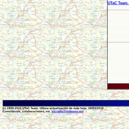
UTaC Team.
(c) 1999-2010 UTaC Team. Ultima actualización de ésta hoja: 26/03/2010
Comentarios, colaboraciones, etc.:
vicylole@jmfangio.org