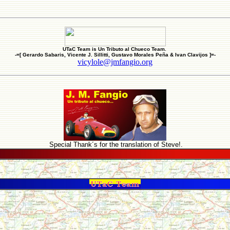
UTaC Team is Un Tributo al Chueco Team.
-=[ Gerardo Sabaris, Vicente J. Sillitti, Gustavo Morales Peña & Ivan Clavijos ]=-
vicylole@jmfangio.org
Special Thank´s for the translation of Steve!.