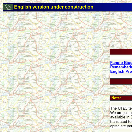
English version under construction
Fangio Bio
Rememberin
English Pro
Note:
The UTaC tea
We are just 
available in
translated t
apreciate yo